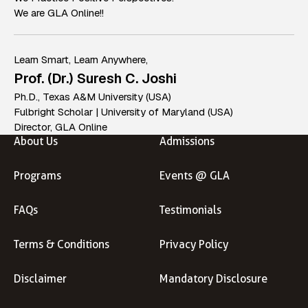
We are GLA Online!!
Learn Smart, Learn Anywhere,
Prof. (Dr.) Suresh C. Joshi
Ph.D., Texas A&M University (USA)
Fulbright Scholar | University of Maryland (USA)
Director, GLA Online
About Us
Admissions
Programs
Events @ GLA
FAQs
Testimonials
Terms & Conditions
Privacy Policy
Disclaimer
Mandatory Disclosure