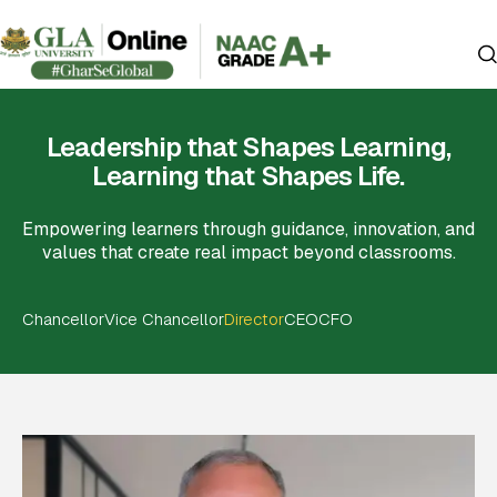
Leadership that Shapes Learning,
Learning that Shapes Life.
Empowering learners through guidance, innovation, and
values that create real impact beyond classrooms.
Chancellor
Vice Chancellor
Director
CEO
CFO