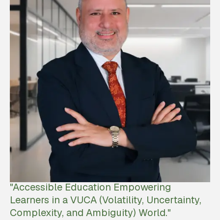
"Accessible Education Empowering
Learners in a VUCA (Volatility, Uncertainty,
Complexity, and Ambiguity) World."