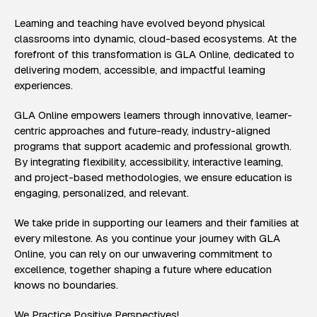
Learning and teaching have evolved beyond physical
classrooms into dynamic, cloud-based ecosystems. At the
forefront of this transformation is GLA Online, dedicated to
delivering modern, accessible, and impactful learning
experiences.
GLA Online empowers learners through innovative, learner-
centric approaches and future-ready, industry-aligned
programs that support academic and professional growth.
By integrating flexibility, accessibility, interactive learning,
and project-based methodologies, we ensure education is
engaging, personalized, and relevant.
We take pride in supporting our learners and their families at
every milestone. As you continue your journey with GLA
Online, you can rely on our unwavering commitment to
excellence, together shaping a future where education
knows no boundaries.
We Practice Positive Perspectives!