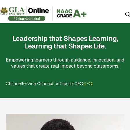
Leadership that Shapes Learning,
Learning that Shapes Life.
Empowering learners through guidance, innovation, and
values that create real impact beyond classrooms.
Chancellor
Vice Chancellor
Director
CEO
CFO