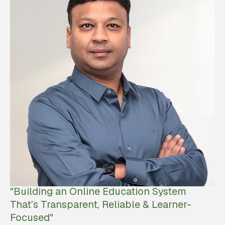
"Building an Online Education System
That’s Transparent, Reliable & Learner-
Focused"