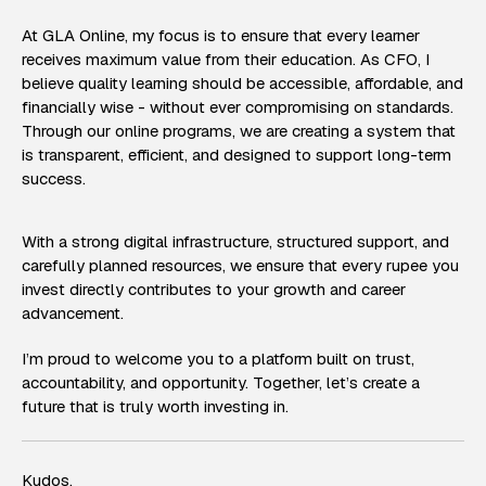
At GLA Online, my focus is to ensure that every learner
receives maximum value from their education. As CFO, I
believe quality learning should be accessible, affordable, and
financially wise - without ever compromising on standards.
Through our online programs, we are creating a system that
is transparent, efficient, and designed to support long-term
success.
With a strong digital infrastructure, structured support, and
carefully planned resources, we ensure that every rupee you
invest directly contributes to your growth and career
advancement.
I’m proud to welcome you to a platform built on trust,
accountability, and opportunity. Together, let’s create a
future that is truly worth investing in.
Kudos,