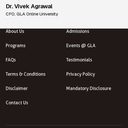
Dr. Vivek Agrawal
CFO, GLA Online University
About Us
Admissions
Programs
Events @ GLA
FAQs
Testimonials
Terms & Conditions
Privacy Policy
Disclaimer
Mandatory Disclosure
Contact Us