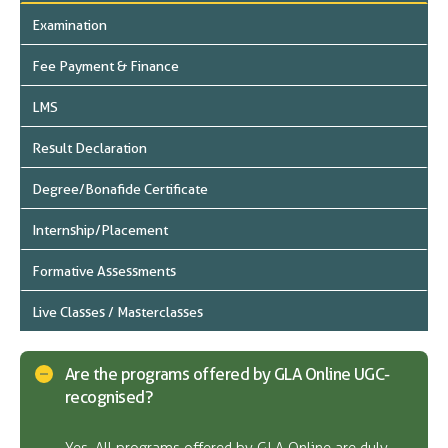
Examination
Fee Payment & Finance
LMS
Result Declaration
Degree/Bonafide Certificate
Internship/Placement
Formative Assessments
Live Classes / Masterclasses
Are the programs offered by GLA Online UGC-
recognised?