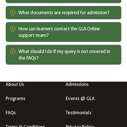
What documents are required for admission?
How can learners contact the GLA Online
support team?
What should I do if my query is not covered in
the FAQs?
About Us
Admissions
Programs
Events @ GLA
FAQs
Testimonials
Terms & Conditions
Privacy Policy