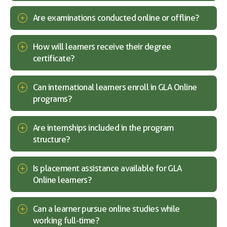
Are examinations conducted online or offline?
How will learners receive their degree
certificate?
Can international learners enroll in GLA Online
programs?
Are internships included in the program
structure?
Is placement assistance available for GLA
Online learners?
Can a learner pursue online studies while
working full-time?