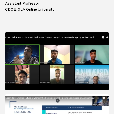
Assistant Professor
CDOE, GLA Online University