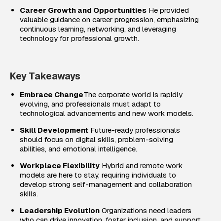
Career Growth and Opportunities
He provided
valuable guidance on career progression, emphasizing
continuous learning, networking, and leveraging
technology for professional growth.
Key Takeaways
Embrace Change
The corporate world is rapidly
evolving, and professionals must adapt to
technological advancements and new work models.
Skill Development
Future-ready professionals
should focus on digital skills, problem-solving
abilities, and emotional intelligence.
Workplace Flexibility
Hybrid and remote work
models are here to stay, requiring individuals to
develop strong self-management and collaboration
skills.
Leadership Evolution
Organizations need leaders
who can drive innovation, foster inclusion, and support