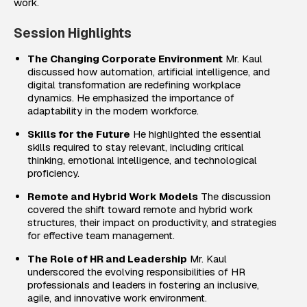
work.
Session Highlights
The Changing Corporate Environment
Mr. Kaul
discussed how automation, artificial intelligence, and
digital transformation are redefining workplace
dynamics. He emphasized the importance of
adaptability in the modern workforce.
Skills for the Future
He highlighted the essential
skills required to stay relevant, including critical
thinking, emotional intelligence, and technological
proficiency.
Remote and Hybrid Work Models
The discussion
covered the shift toward remote and hybrid work
structures, their impact on productivity, and strategies
for effective team management.
The Role of HR and Leadership
Mr. Kaul
underscored the evolving responsibilities of HR
professionals and leaders in fostering an inclusive,
agile, and innovative work environment.