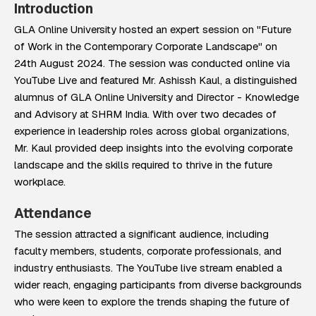
Introduction
GLA Online University hosted an expert session on "Future
of Work in the Contemporary Corporate Landscape" on
24th August 2024. The session was conducted online via
YouTube Live and featured Mr. Ashissh Kaul, a distinguished
alumnus of GLA Online University and Director - Knowledge
and Advisory at SHRM India. With over two decades of
experience in leadership roles across global organizations,
Mr. Kaul provided deep insights into the evolving corporate
landscape and the skills required to thrive in the future
workplace.
Attendance
The session attracted a significant audience, including
faculty members, students, corporate professionals, and
industry enthusiasts. The YouTube live stream enabled a
wider reach, engaging participants from diverse backgrounds
who were keen to explore the trends shaping the future of