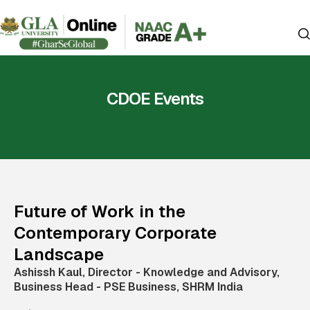
CDOE Events
Future of Work in the
Contemporary Corporate
Landscape
Ashissh Kaul, Director - Knowledge and Advisory,
Business Head - PSE Business, SHRM India