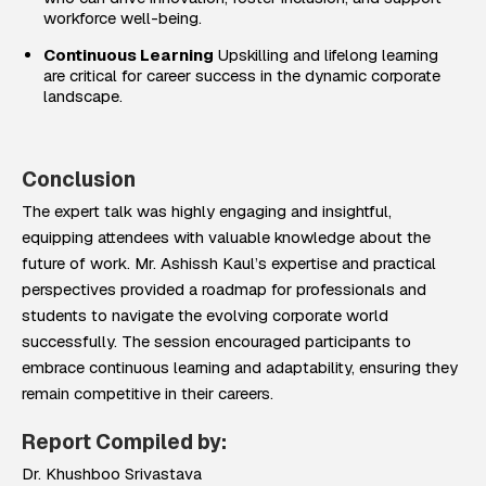
workforce well-being.
Continuous Learning
Upskilling and lifelong learning
are critical for career success in the dynamic corporate
landscape.
Conclusion
The expert talk was highly engaging and insightful,
equipping attendees with valuable knowledge about the
future of work. Mr. Ashissh Kaul’s expertise and practical
perspectives provided a roadmap for professionals and
students to navigate the evolving corporate world
successfully. The session encouraged participants to
embrace continuous learning and adaptability, ensuring they
remain competitive in their careers.
Report Compiled by:
Dr. Khushboo Srivastava