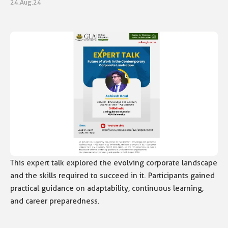
24.Aug.24
This expert talk explored the evolving corporate landscape
and the skills required to succeed in it. Participants gained
practical guidance on adaptability, continuous learning,
and career preparedness.