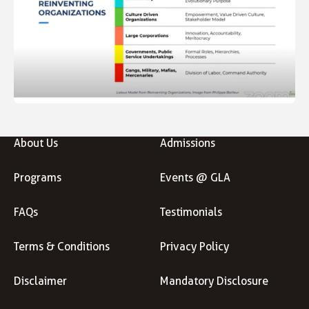
About Us
Admissions
Programs
Events @ GLA
FAQs
Testimonials
Terms & Conditions
Privacy Policy
Disclaimer
Mandatory Disclosure