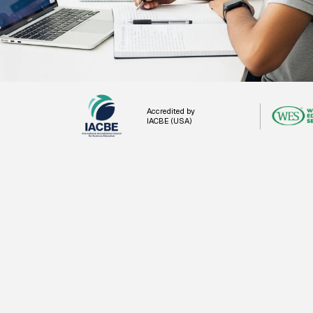
Accredited by
IACBE (USA)