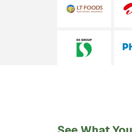
See What You