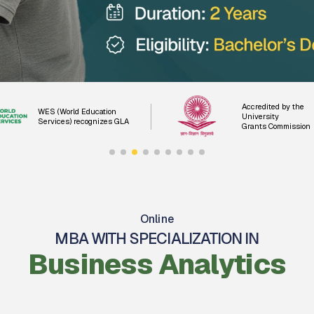
Accredited by the
WES (World Education
University
Services) recognizes GLA
Grants Commission
Online
MBA WITH SPECIALIZATION IN
Business Analytics