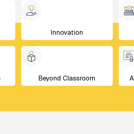
Innovation
s
Beyond Classroom
A