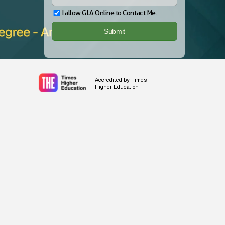
I allow GLA Online to Contact Me.
Accredited by Times
Higher Education