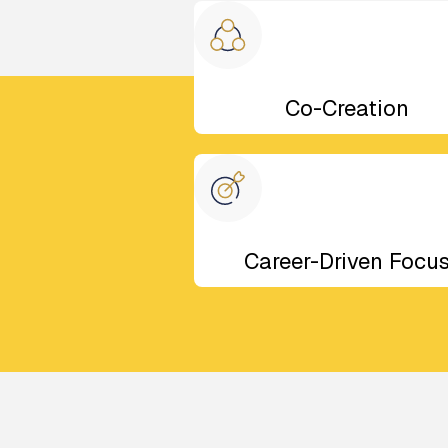
Co-Creation
Career-Driven Focu