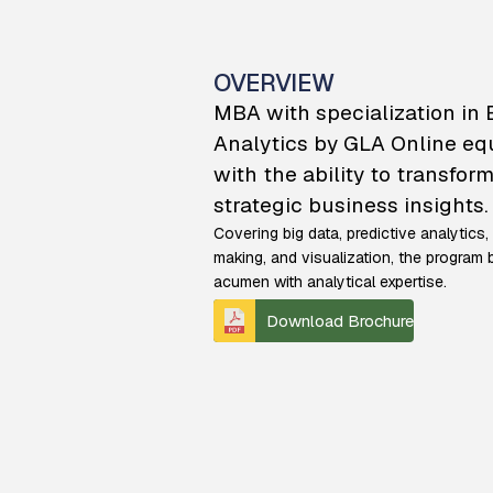
OVERVIEW
MBA with specialization in
Analytics by GLA Online eq
with the ability to transform
strategic business insights.
Covering big data, predictive analytics,
making, and visualization, the progra
acumen with analytical expertise.
Download Brochure