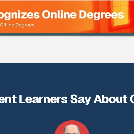
ent Learners Say About 