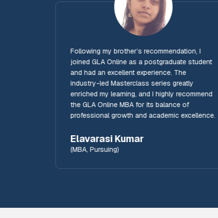
MBA
Following my brother’s recommendation, I
joined GLA Online as a postgraduate student
and had an excellent experience. The
e
industry-led Masterclass series greatly
.
enriched my learning, and I highly recommend
the GLA Online MBA for its balance of
professional growth and academic excellence.
Elavarasi Kumar
(MBA, Pursuing)