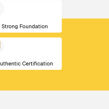
Strong Foundation
uthentic Certification