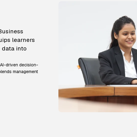
 Business
uips learners
 data into
 AI-driven decision-
m blends management