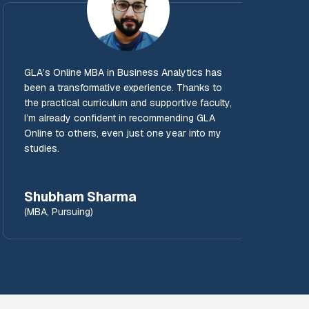
GLA’s Online MBA in Business Analytics has
GLA’s 
been a transformative experience. Thanks to
for b
the practical curriculum and supportive faculty,
sessi
I’m already confident in recommending GLA
learni
Online to others, even just one year into my
compr
studies.
value
Shubham Sharma
Man
(MBA, Pursuing)
(MBA,