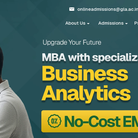
onlineadmissions@gla.ac.i
About Us
Admissions
P