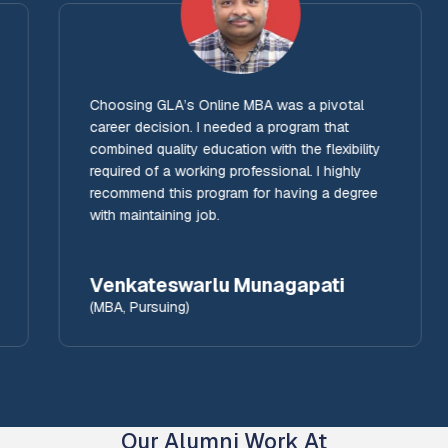
Choosing GLA’s Online MBA was a pivotal
career decision. I needed a program that
combined quality education with the flexibility
required of a working professional. I highly
recommend this program for having a degree
with maintaining job.
Venkateswarlu Munagapati
(MBA, Pursuing)
Our Alumni Work At