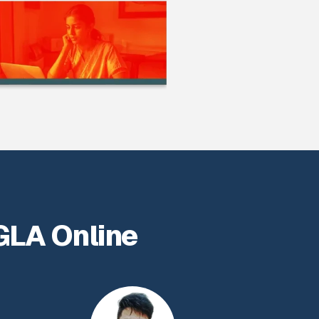
GLA Online