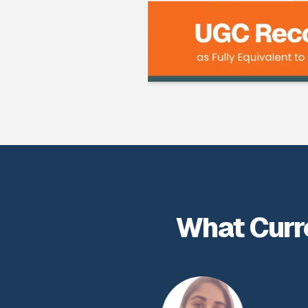
What Curr