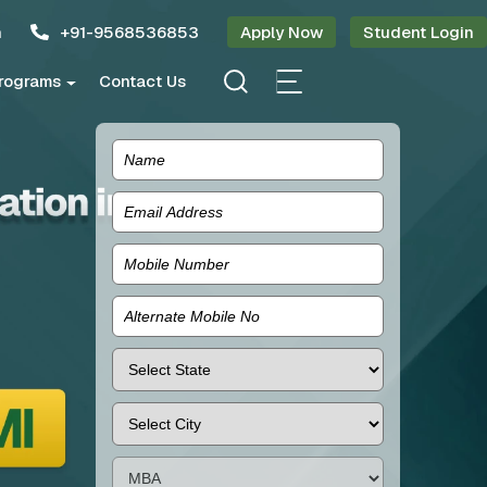
n
+91-9568536853
Apply Now
Student Login
rograms
Contact Us