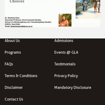
About Us
Admissions
Programs
Events @ GLA
FAQs
Testimonials
Terms & Conditions
Privacy Policy
Disclaimer
Mandatory Disclosure
Contact Us