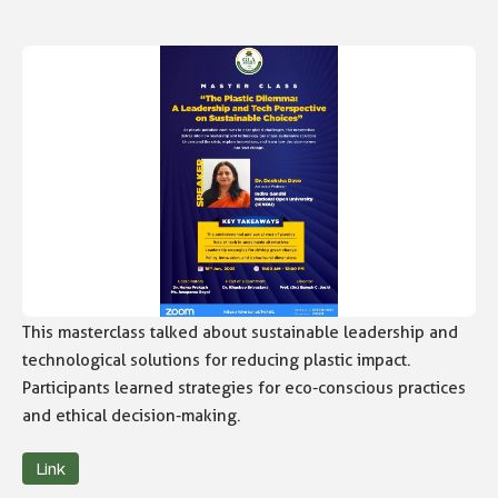
This masterclass talked about sustainable leadership and
technological solutions for reducing plastic impact.
Participants learned strategies for eco-conscious practices
and ethical decision-making.
Link