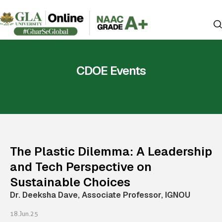
CDOE Events
The Plastic Dilemma: A Leadership
and Tech Perspective on
Sustainable Choices
Dr. Deeksha Dave, Associate Professor, IGNOU
18.Jun.25