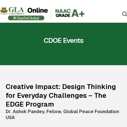
CDOE Events
Creative Impact: Design Thinking
for Everyday Challenges – The
EDGE Program
Dr. Ashok Pandey, Fellow, Global Peace Foundation
USA