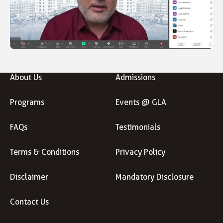
About Us
Admissions
Programs
Events @ GLA
FAQs
Testimonials
Terms & Conditions
Privacy Policy
Disclaimer
Mandatory Disclosure
Contact Us