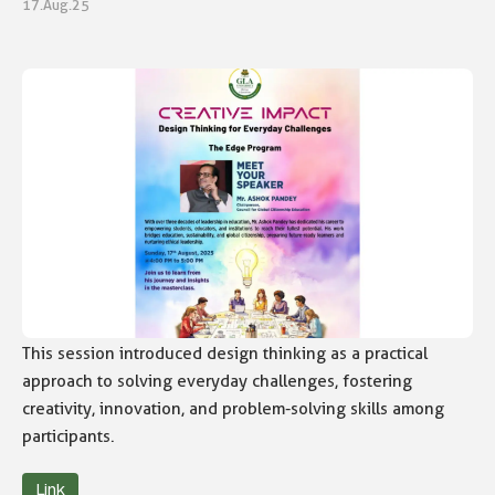
17.Aug.25
This session introduced design thinking as a practical
approach to solving everyday challenges, fostering
creativity, innovation, and problem-solving skills among
participants.
Link