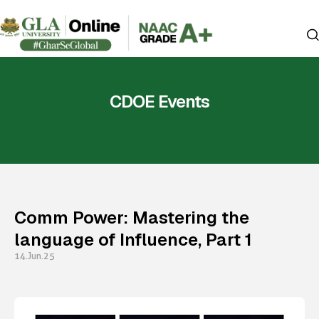
CDOE Events
Comm Power: Mastering the
language of Influence, Part 1
14.Jun.25