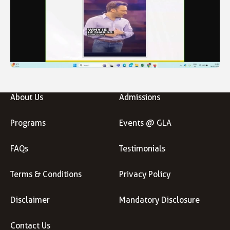
About Us
Admissions
Programs
Events @ GLA
FAQs
Testimonials
Terms & Conditions
Privacy Policy
Disclaimer
Mandatory Disclosure
Contact Us