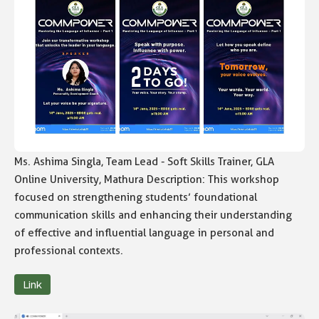
Ms. Ashima Singla, Team Lead - Soft Skills Trainer, GLA
Online University, Mathura Description: This workshop
focused on strengthening students’ foundational
communication skills and enhancing their understanding
of effective and influential language in personal and
professional contexts.
Link